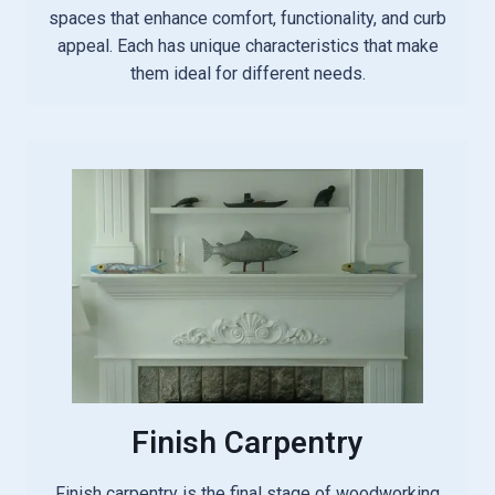
spaces that enhance comfort, functionality, and curb
appeal. Each has unique characteristics that make
them ideal for different needs.
Finish Carpentry
Finish carpentry is the final stage of woodworking