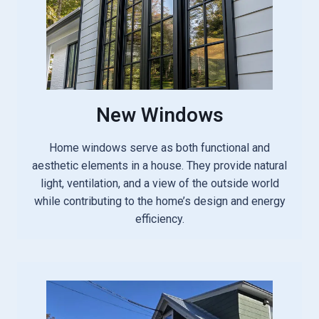
New Windows
Home windows serve as both functional and
aesthetic elements in a house. They provide natural
light, ventilation, and a view of the outside world
while contributing to the home’s design and energy
efficiency.