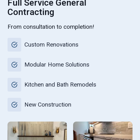
Full Service General
Contracting
From consultation to completion!
Custom Renovations
Modular Home Solutions
Kitchen and Bath Remodels
New Construction