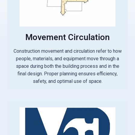
Movement Circulation
Construction movement and circulation refer to how
people, materials, and equipment move through a
space during both the building process and in the
final design. Proper planning ensures efficiency,
safety, and optimal use of space.