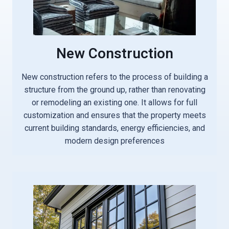
New Construction
New construction refers to the process of building a
structure from the ground up, rather than renovating
or remodeling an existing one. It allows for full
customization and ensures that the property meets
current building standards, energy efficiencies, and
modern design preferences