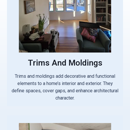
Trims And Moldings
Trims and moldings add decorative and functional
elements to a home’s interior and exterior. They
define spaces, cover gaps, and enhance architectural
character.