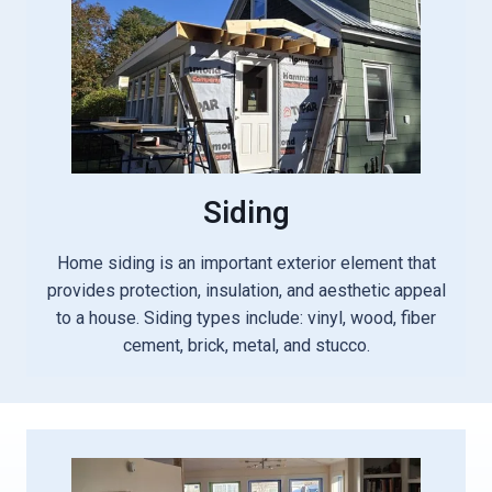
Siding
Home siding is an important exterior element that
provides protection, insulation, and aesthetic appeal
to a house. Siding types include: vinyl, wood, fiber
cement, brick, metal, and stucco.