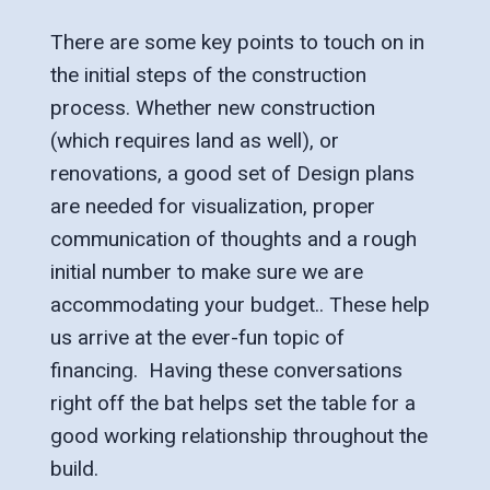
There are some key points to touch on in
the initial steps of the construction
process. Whether new construction
(which requires land as well), or
renovations, a good set of Design plans
are needed for visualization, proper
communication of thoughts and a rough
initial number to make sure we are
accommodating your budget.. These help
us arrive at the ever-fun topic of
financing. Having these conversations
right off the bat helps set the table for a
good working relationship throughout the
build.