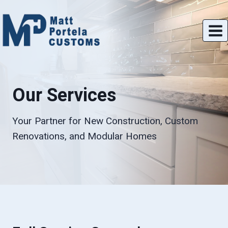
Skip
to
content
Our Services
Your Partner for New Construction, Custom
Renovations, and Modular Homes