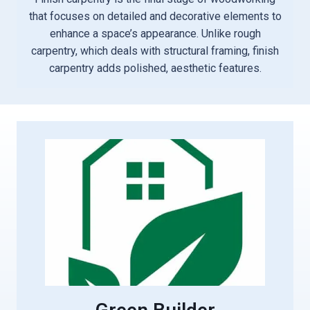
that focuses on detailed and decorative elements to
enhance a space’s appearance. Unlike rough
carpentry, which deals with structural framing, finish
carpentry adds polished, aesthetic features.