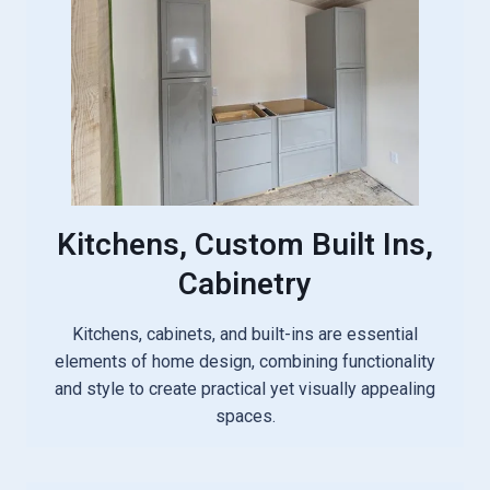
Kitchens, Custom Built Ins,
Cabinetry
Kitchens, cabinets, and built-ins are essential
elements of home design, combining functionality
and style to create practical yet visually appealing
spaces.