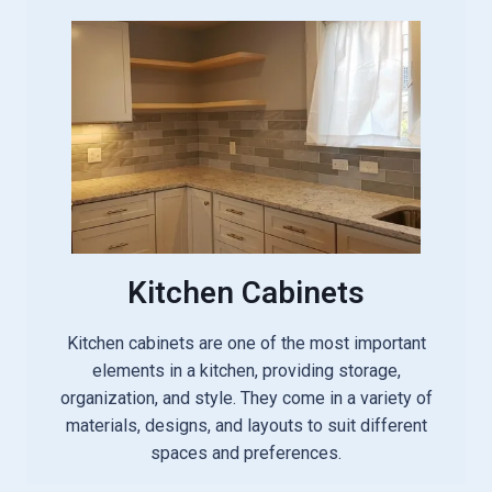
Kitchen Cabinets
Kitchen cabinets are one of the most important
elements in a kitchen, providing storage,
organization, and style. They come in a variety of
materials, designs, and layouts to suit different
spaces and preferences.