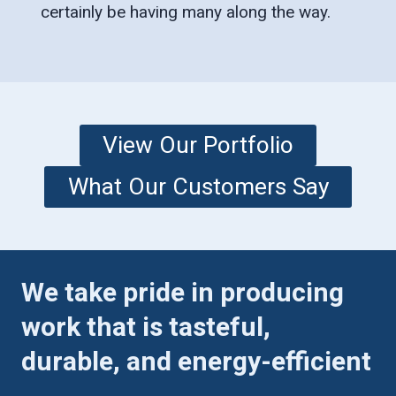
certainly be having many along the way.
View Our Portfolio
What Our Customers Say
We take pride in producing
work that is tasteful,
durable, and energy-efficient