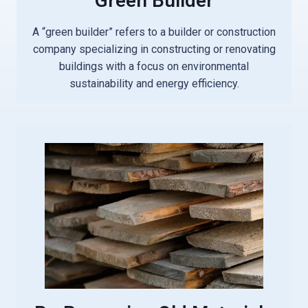
Green Builder
A “green builder” refers to a builder or construction
company specializing in constructing or renovating
buildings with a focus on environmental
sustainability and energy efficiency.