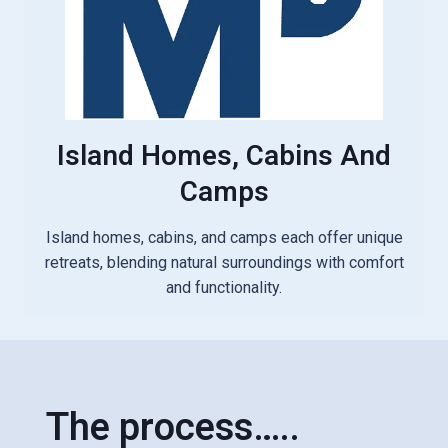
Island Homes, Cabins And
Camps
Island homes, cabins, and camps each offer unique
retreats, blending natural surroundings with comfort
and functionality.
The process…..