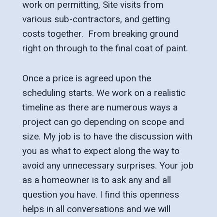
work on permitting, Site visits from
various sub-contractors, and getting
costs together. From breaking ground
right on through to the final coat of paint.
Once a price is agreed upon the
scheduling starts. We work on a realistic
timeline as there are numerous ways a
project can go depending on scope and
size. My job is to have the discussion with
you as what to expect along the way to
avoid any unnecessary surprises. Your job
as a homeowner is to ask any and all
question you have. I find this openness
helps in all conversations and we will