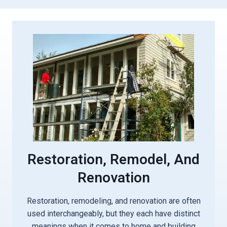
Restoration, Remodel, And
Renovation
Restoration, remodeling, and renovation are often
used interchangeably, but they each have distinct
meanings when it comes to home and building