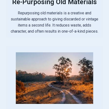
Re-Purposing Old Materials
Repurposing old materials is a creative and
sustainable approach to giving discarded or vintage
items a second life. It reduces waste, adds
character, and often results in one-of-a-kind pieces.