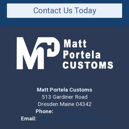
Contact Us Today
Matt Portela Customs
513 Gardiner Road
Dresden Maine 04342
Phone:
(207) 449-6561
Email:
matt@mportelacustoms.com