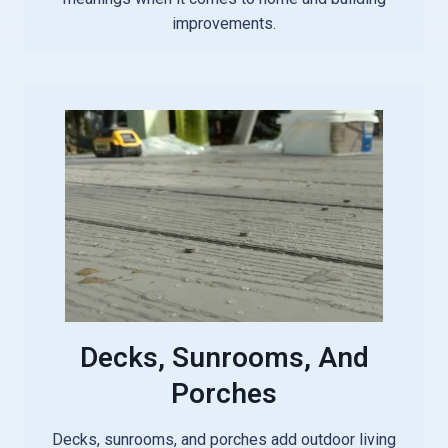
improvements.
Decks, Sunrooms, And
Porches
Decks, sunrooms, and porches add outdoor living