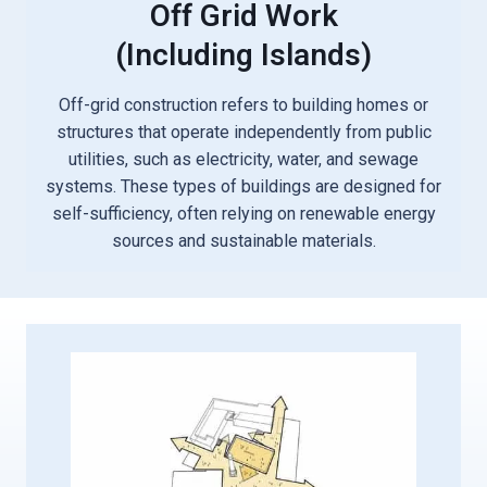
Off Grid Work
(including Islands)
Off-grid construction refers to building homes or
structures that operate independently from public
utilities, such as electricity, water, and sewage
systems. These types of buildings are designed for
self-sufficiency, often relying on renewable energy
sources and sustainable materials.