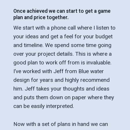
Once achieved we can start to get a game
plan and price together.
We start with a phone call where I listen to
your ideas and get a feel for your budget
and timeline. We spend some time going
over your project details. This is where a
good plan to work off from is invaluable.
I’ve worked with Jeff from Blue water
design for years and highly recommend
him. Jeff takes your thoughts and ideas
and puts them down on paper where they
can be easily interpreted.
Now with a set of plans in hand we can